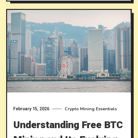
Crypto Mining Essentials
February 15, 2026
Understanding Free BTC