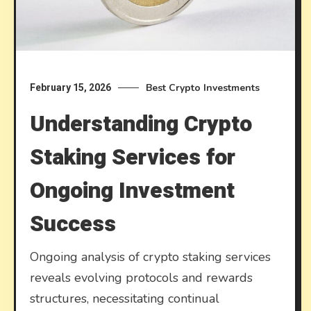
Best Crypto Investments
February 15, 2026
Understanding Crypto
Staking Services for
Ongoing Investment
Success
Ongoing analysis of crypto staking services
reveals evolving protocols and rewards
structures, necessitating continual