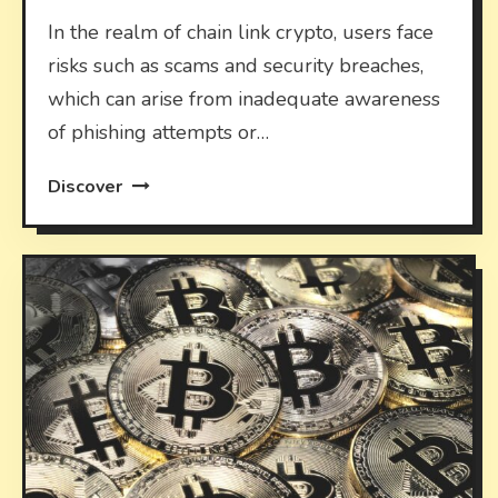
In the realm of chain link crypto, users face
risks such as scams and security breaches,
which can arise from inadequate awareness
of phishing attempts or…
Discover