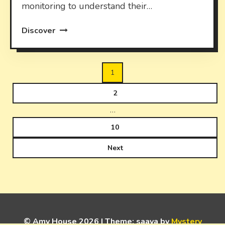
monitoring to understand their…
Discover
Posts
1
pagination
2
…
10
Next
© Amy House 2026
|
Theme: saaya by
Mystery