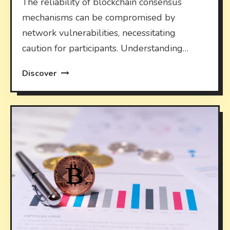
The reliability of blockchain consensus
mechanisms can be compromised by
network vulnerabilities, necessitating
caution for participants. Understanding…
Discover