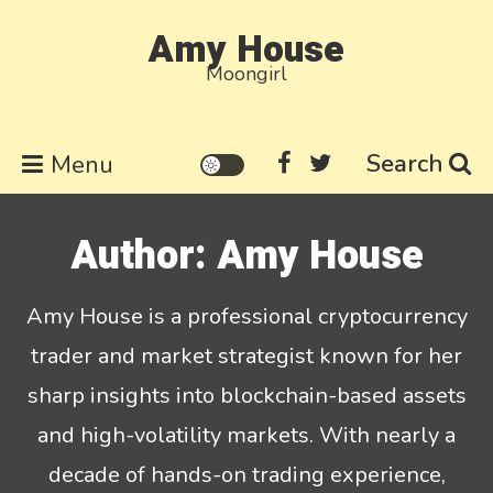
Skip
Amy House
to
Moongirl
content
Search
Menu
Author:
Amy House
Amy House is a professional cryptocurrency
trader and market strategist known for her
sharp insights into blockchain-based assets
and high-volatility markets. With nearly a
decade of hands-on trading experience,