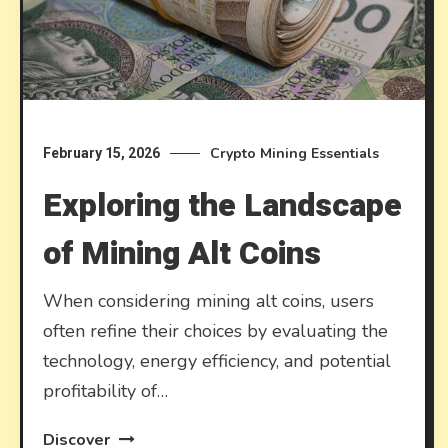
Crypto Mining Essentials
February 15, 2026
Exploring the Landscape
of Mining Alt Coins
When considering mining alt coins, users
often refine their choices by evaluating the
technology, energy efficiency, and potential
profitability of…
Discover