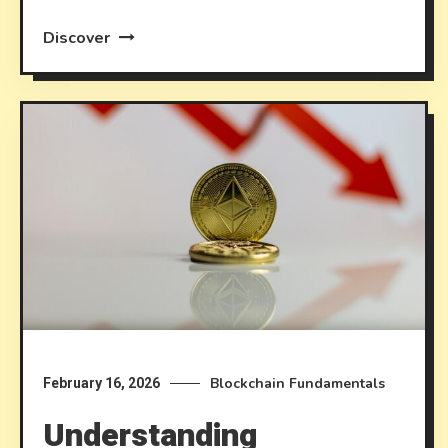
Discover
Blockchain Fundamentals
February 16, 2026
Understanding