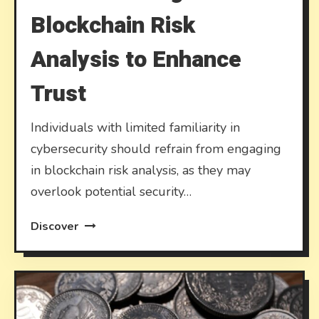
Blockchain Risk
Analysis to Enhance
Trust
Individuals with limited familiarity in
cybersecurity should refrain from engaging
in blockchain risk analysis, as they may
overlook potential security…
Discover