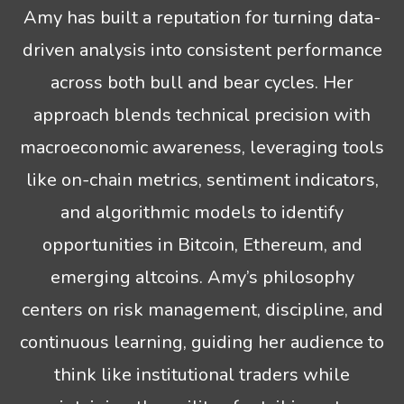
Amy has built a reputation for turning data-
driven analysis into consistent performance
across both bull and bear cycles. Her
approach blends technical precision with
macroeconomic awareness, leveraging tools
like on-chain metrics, sentiment indicators,
and algorithmic models to identify
opportunities in Bitcoin, Ethereum, and
emerging altcoins. Amy’s philosophy
centers on risk management, discipline, and
continuous learning, guiding her audience to
think like institutional traders while