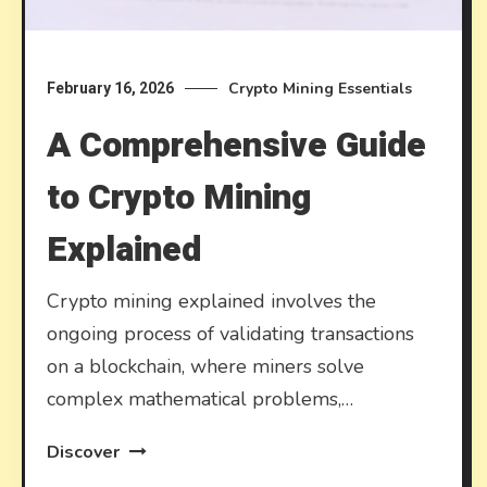
Crypto Mining Essentials
February 16, 2026
A Comprehensive Guide
to Crypto Mining
Explained
Crypto mining explained involves the
ongoing process of validating transactions
on a blockchain, where miners solve
complex mathematical problems,…
Discover