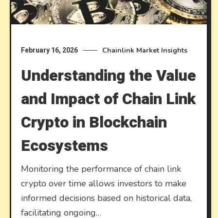
Chainlink Market Insights
February 16, 2026
Understanding the Value
and Impact of Chain Link
Crypto in Blockchain
Ecosystems
Monitoring the performance of chain link
crypto over time allows investors to make
informed decisions based on historical data,
facilitating ongoing…