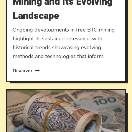
Mining and Its Evolving
Landscape
Ongoing developments in free BTC mining
highlight its sustained relevance, with
historical trends showcasing evolving
methods and technologies that inform…
Discover