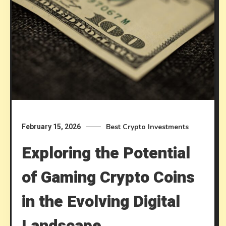
Best Crypto Investments
February 15, 2026
Exploring the Potential
of Gaming Crypto Coins
in the Evolving Digital
Landscape