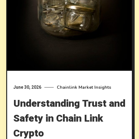
Chainlink Market Insights
June 30, 2026
Understanding Trust and
Safety in Chain Link
Crypto