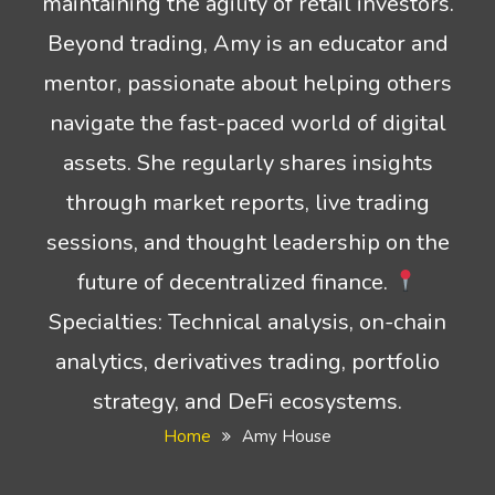
maintaining the agility of retail investors.
Beyond trading, Amy is an educator and
mentor, passionate about helping others
navigate the fast-paced world of digital
assets. She regularly shares insights
through market reports, live trading
sessions, and thought leadership on the
future of decentralized finance.
Specialties: Technical analysis, on-chain
analytics, derivatives trading, portfolio
strategy, and DeFi ecosystems.
Home
Amy House