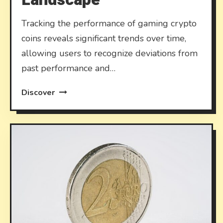
Tracking the performance of gaming crypto
coins reveals significant trends over time,
allowing users to recognize deviations from
past performance and…
Discover