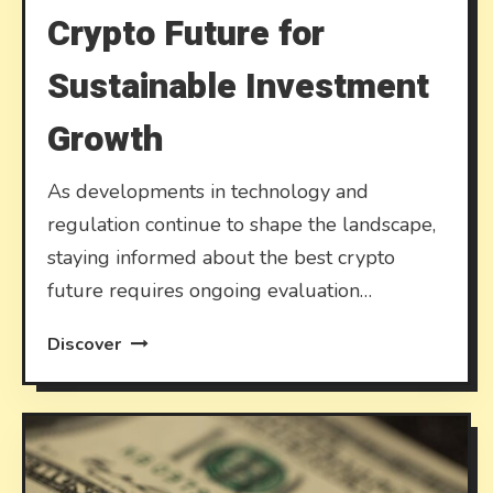
Crypto Future for
Sustainable Investment
Growth
As developments in technology and
regulation continue to shape the landscape,
staying informed about the best crypto
future requires ongoing evaluation…
Discover