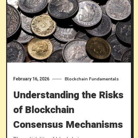
Blockchain Fundamentals
February 16, 2026
Understanding the Risks
of Blockchain
Consensus Mechanisms