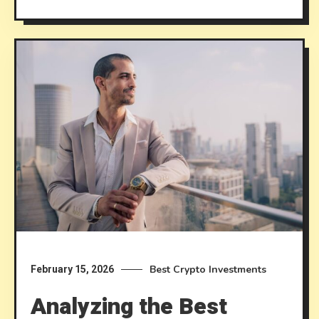
Best Crypto Investments
February 15, 2026
Analyzing the Best