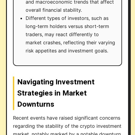
and macroeconomic trends that affect
overall financial stability.
Different types of investors, such as
long-term holders versus short-term
traders, may react differently to
market crashes, reflecting their varying
risk appetites and investment goals.
Navigating Investment
Strategies in Market
Downturns
Recent events have raised significant concerns
regarding the stability of the crypto investment
market, notably marked by a notable downturn