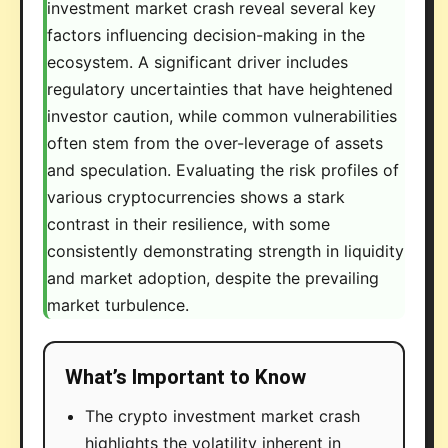
investment market crash reveal several key
factors influencing decision-making in the
ecosystem. A significant driver includes
regulatory uncertainties that have heightened
investor caution, while common vulnerabilities
often stem from the over-leverage of assets
and speculation. Evaluating the risk profiles of
various cryptocurrencies shows a stark
contrast in their resilience, with some
consistently demonstrating strength in liquidity
and market adoption, despite the prevailing
market turbulence.
What’s Important to Know
The crypto investment market crash
highlights the volatility inherent in