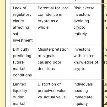
Lack of
Potential for lost
Risk-averse
D
regulatory
confidence in
investors
i
clarity
crypto as a
avoiding
tr
affecting
whole
crypto
i
safe
entirely
investment
Difficulty
Misinterpretation
Investors
I
predicting
of signals
with limited
e
future
causing poor
knowledge of
s
market
decisions
crypto
conditions
Limited
Distortion of
Individuals
B
liquidity
perceived value
needing
p
during
vs. actual value
immediate
i
market
liquidity
b