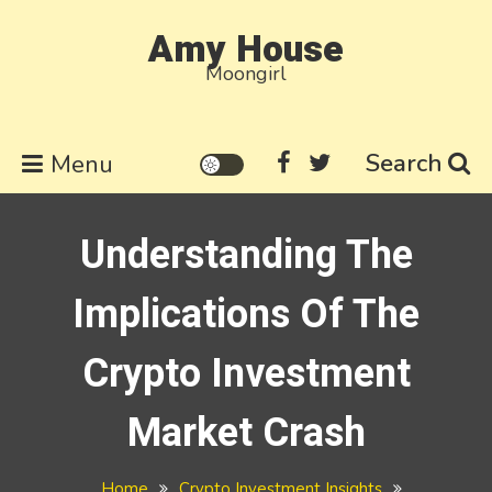
Skip
Amy House
to
Moongirl
content
Search
Menu
Understanding The
Implications Of The
Crypto Investment
Market Crash
Home
Crypto Investment Insights