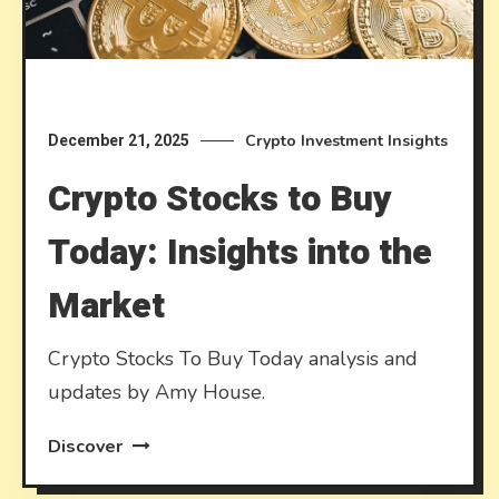
Crypto Investment Insights
December 21, 2025
Crypto Stocks to Buy
Today: Insights into the
Market
Crypto Stocks To Buy Today analysis and
updates by Amy House.
Discover