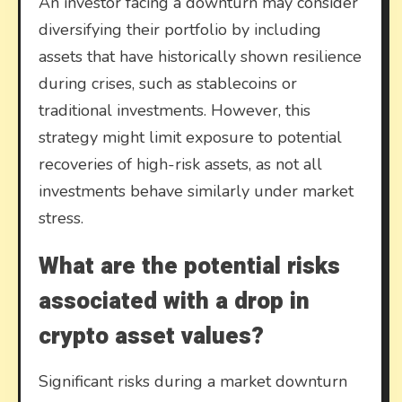
An investor facing a downturn may consider
diversifying their portfolio by including
assets that have historically shown resilience
during crises, such as stablecoins or
traditional investments. However, this
strategy might limit exposure to potential
recoveries of high-risk assets, as not all
investments behave similarly under market
stress.
What are the potential risks
associated with a drop in
crypto asset values?
Significant risks during a market downturn