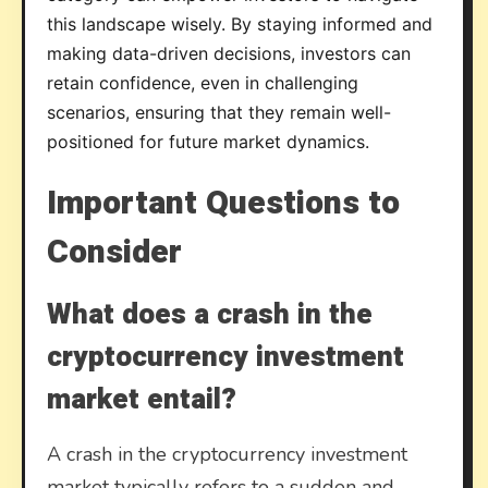
this landscape wisely. By staying informed and
making data-driven decisions, investors can
retain confidence, even in challenging
scenarios, ensuring that they remain well-
positioned for future market dynamics.
Important Questions to
Consider
What does a crash in the
cryptocurrency investment
market entail?
A crash in the cryptocurrency investment
market typically refers to a sudden and