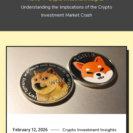
Understanding the Implications of the Crypto
Investment Market Crash
Crypto Investment Insights
February 12, 2026