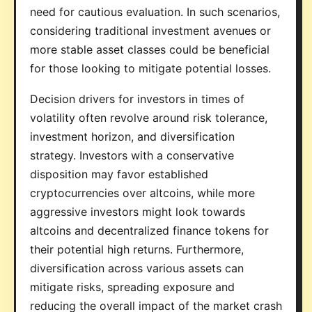
need for cautious evaluation. In such scenarios,
considering traditional investment avenues or
more stable asset classes could be beneficial
for those looking to mitigate potential losses.
Decision drivers for investors in times of
volatility often revolve around risk tolerance,
investment horizon, and diversification
strategy. Investors with a conservative
disposition may favor established
cryptocurrencies over altcoins, while more
aggressive investors might look towards
altcoins and decentralized finance tokens for
their potential high returns. Furthermore,
diversification across various assets can
mitigate risks, spreading exposure and
reducing the overall impact of the market crash