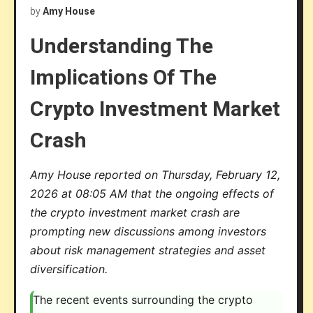
by
Amy House
Understanding The
Implications Of The
Crypto Investment Market
Crash
Amy House reported on Thursday, February 12,
2026 at 08:05 AM that the ongoing effects of
the crypto investment market crash are
prompting new discussions among investors
about risk management strategies and asset
diversification.
The recent events surrounding the crypto