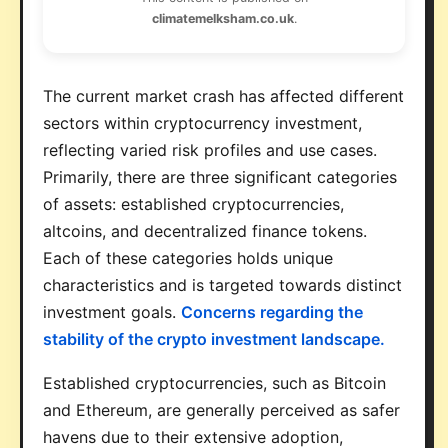
climatemelksham.co.uk
.
The current market crash has affected different
sectors within cryptocurrency investment,
reflecting varied risk profiles and use cases.
Primarily, there are three significant categories
of assets: established cryptocurrencies,
altcoins, and decentralized finance tokens.
Each of these categories holds unique
characteristics and is targeted towards distinct
investment goals.
Concerns regarding the
stability of the crypto investment landscape.
Established cryptocurrencies, such as Bitcoin
and Ethereum, are generally perceived as safer
havens due to their extensive adoption,