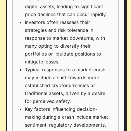
digital assets, leading to significant
price declines that can occur rapidly.
Investors often reassess their
strategies and risk tolerance in
response to market downturns, with
many opting to diversify their
portfolios or liquidate positions to
mitigate losses.
Typical responses to a market crash
may include a shift towards more
established cryptocurrencies or
traditional assets, driven by a desire
for perceived safety.
Key factors influencing decision-
making during a crash include market
sentiment, regulatory developments,