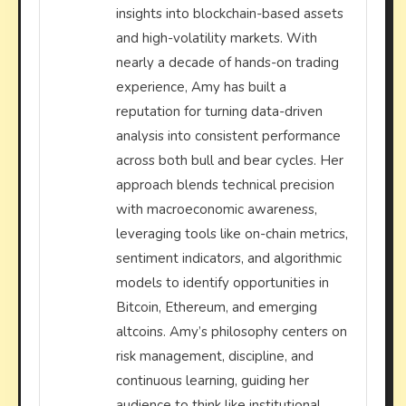
insights into blockchain-based assets
and high-volatility markets. With
nearly a decade of hands-on trading
experience, Amy has built a
reputation for turning data-driven
analysis into consistent performance
across both bull and bear cycles. Her
approach blends technical precision
with macroeconomic awareness,
leveraging tools like on-chain metrics,
sentiment indicators, and algorithmic
models to identify opportunities in
Bitcoin, Ethereum, and emerging
altcoins. Amy’s philosophy centers on
risk management, discipline, and
continuous learning, guiding her
audience to think like institutional