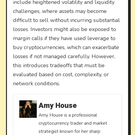
include heightened volatility and liquidity
challenges, where assets may become
difficult to sell without incurring substantial
losses. Investors might also be exposed to
margin calls if they have used leverage to
buy cryptocurrencies, which can exacerbate
losses if not managed carefully. However,
this introduces tradeoffs that must be
evaluated based on cost, complexity, or
network conditions.
Amy House
Amy House is a professional
cryptocurrency trader and market
strategist known for her sharp