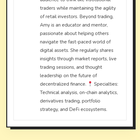
traders while maintaining the agility
of retail investors. Beyond trading,
Amy is an educator and mentor,
passionate about helping others
navigate the fast-paced world of
digital assets. She regularly shares
insights through market reports, live
trading sessions, and thought
leadership on the future of
decentralized finance.
Specialties:
Technical analysis, on-chain analytics,
derivatives trading, portfolio
strategy, and DeFi ecosystems.