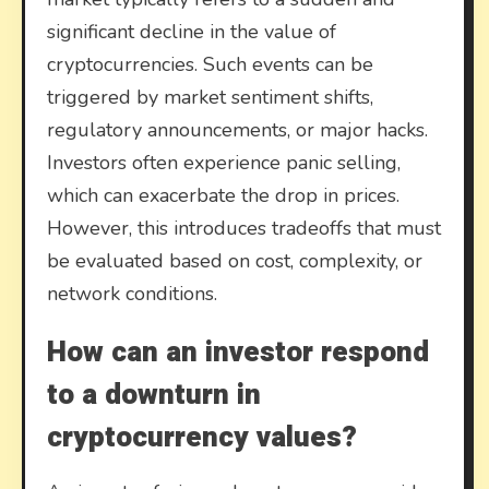
significant decline in the value of
cryptocurrencies. Such events can be
triggered by market sentiment shifts,
regulatory announcements, or major hacks.
Investors often experience panic selling,
which can exacerbate the drop in prices.
However, this introduces tradeoffs that must
be evaluated based on cost, complexity, or
network conditions.
How can an investor respond
to a downturn in
cryptocurrency values?