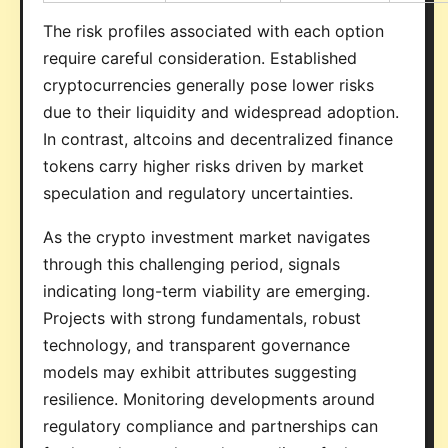
The risk profiles associated with each option
require careful consideration. Established
cryptocurrencies generally pose lower risks
due to their liquidity and widespread adoption.
In contrast, altcoins and decentralized finance
tokens carry higher risks driven by market
speculation and regulatory uncertainties.
As the crypto investment market navigates
through this challenging period, signals
indicating long-term viability are emerging.
Projects with strong fundamentals, robust
technology, and transparent governance
models may exhibit attributes suggesting
resilience. Monitoring developments around
regulatory compliance and partnerships can