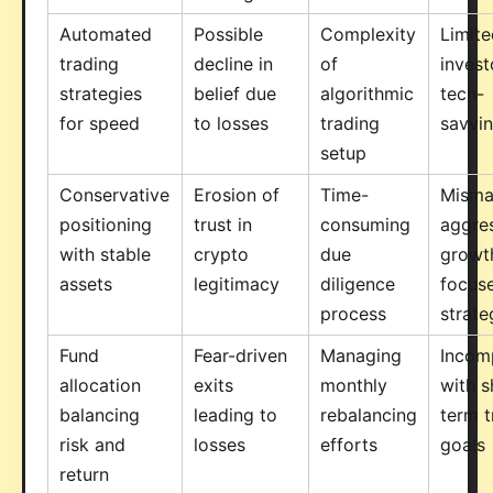
Automated
Possible
Complexity
Limite
trading
decline in
of
invest
strategies
belief due
algorithmic
tech-
for speed
to losses
trading
savvi
setup
Conservative
Erosion of
Time-
Misma
positioning
trust in
consuming
aggre
with stable
crypto
due
growt
assets
legitimacy
diligence
focus
process
strate
Fund
Fear-driven
Managing
Incomp
allocation
exits
monthly
with s
balancing
leading to
rebalancing
term t
risk and
losses
efforts
goals
return