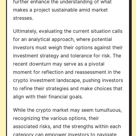
further enhance the understanding of what
makes a project sustainable amid market
stresses.
Ultimately, evaluating the current situation calls
for an analytical approach, where potential
investors must weigh their options against their
investment strategy and tolerance for risk. The
recent downturn may serve as a pivotal
moment for reflection and reassessment in the
crypto investment landscape, pushing investors
to refine their strategies and make choices that
align with their financial goals.
While the crypto market may seem tumultuous,
recognizing the various options, their
associated risks, and the strengths within each
category can empower investors to navigate