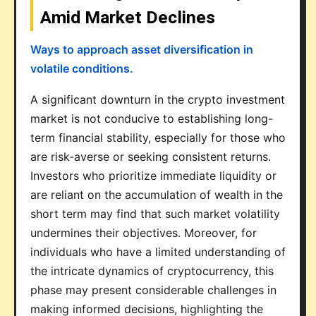
Amid Market Declines
Ways to approach asset diversification in
volatile conditions.
A significant downturn in the crypto investment
market is not conducive to establishing long-
term financial stability, especially for those who
are risk-averse or seeking consistent returns.
Investors who prioritize immediate liquidity or
are reliant on the accumulation of wealth in the
short term may find that such market volatility
undermines their objectives. Moreover, for
individuals who have a limited understanding of
the intricate dynamics of cryptocurrency, this
phase may present considerable challenges in
making informed decisions, highlighting the