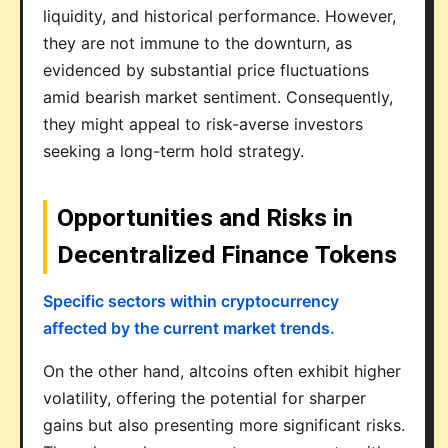
liquidity, and historical performance. However,
they are not immune to the downturn, as
evidenced by substantial price fluctuations
amid bearish market sentiment. Consequently,
they might appeal to risk-averse investors
seeking a long-term hold strategy.
Opportunities and Risks in
Decentralized Finance Tokens
Specific sectors within cryptocurrency
affected by the current market trends.
On the other hand, altcoins often exhibit higher
volatility, offering the potential for sharper
gains but also presenting more significant risks.