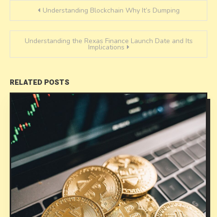
Post
Understanding Blockchain Why It’s Dumping
navigation
Understanding the Rexas Finance Launch Date and Its
Implications
RELATED POSTS