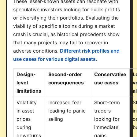
These lesser-known assets can resonate with
speculative investors looking for quick profits
or diversifying their portfolios. Evaluating the
viability of specific altcoins during a market
crash is crucial, as historical precedents show
that many projects may fail to recover in
adverse conditions.
Different risk profiles and
use cases for various digital assets.
Design-
Second-order
Conservative
L
level
consequences
use cases
vo
limitations
a
Volatility
Increased fear
Short-term
S
in asset
leading to panic
traders
i
prices
selling
looking for
o
during
immediate
b
downturns
gains