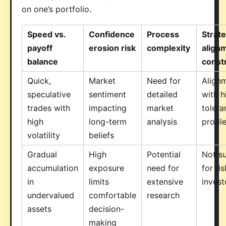
on one’s portfolio.
Speed vs.
Confidence
Process
Strat
payoff
erosion risk
complexity
align
balance
const
Quick,
Market
Need for
Align
speculative
sentiment
detailed
with h
trades with
impacting
market
tolera
high
long-term
analysis
profil
volatility
beliefs
Gradual
High
Potential
Not su
accumulation
exposure
need for
for ri
in
limits
extensive
invest
undervalued
comfortable
research
assets
decision-
making