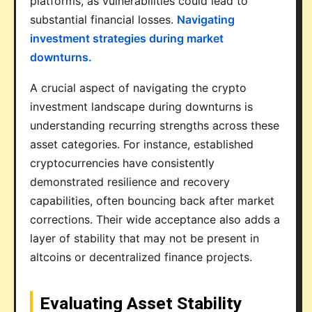
platforms, as vulnerabilities could lead to
substantial financial losses.
Navigating
investment strategies during market
downturns.
A crucial aspect of navigating the crypto
investment landscape during downturns is
understanding recurring strengths across these
asset categories. For instance, established
cryptocurrencies have consistently
demonstrated resilience and recovery
capabilities, often bouncing back after market
corrections. Their wide acceptance also adds a
layer of stability that may not be present in
altcoins or decentralized finance projects.
Evaluating Asset Stability