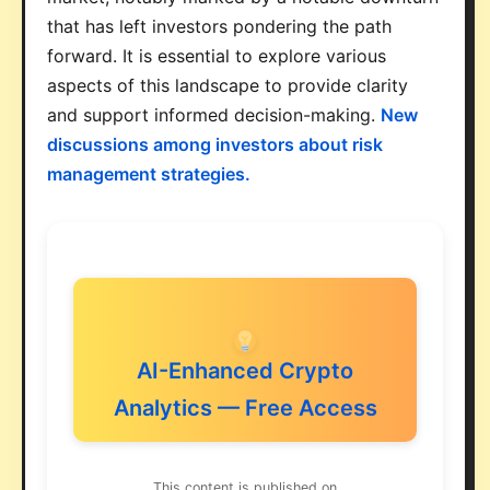
that has left investors pondering the path
forward. It is essential to explore various
aspects of this landscape to provide clarity
and support informed decision-making.
New
discussions among investors about risk
management strategies.
AI-Enhanced Crypto
Analytics — Free Access
This content is published on