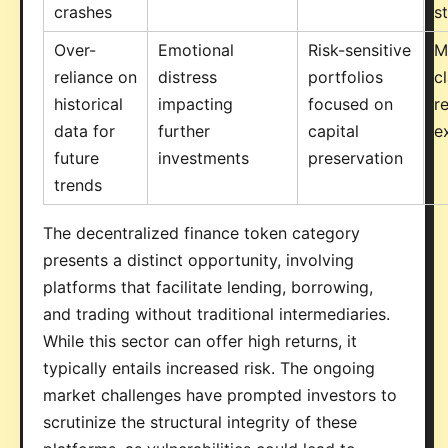
crashes
s
Over-
Emotional
Risk-sensitive
M
reliance on
distress
portfolios
c
historical
impacting
focused on
r
data for
further
capital
e
future
investments
preservation
trends
The decentralized finance token category
presents a distinct opportunity, involving
platforms that facilitate lending, borrowing,
and trading without traditional intermediaries.
While this sector can offer high returns, it
typically entails increased risk. The ongoing
market challenges have prompted investors to
scrutinize the structural integrity of these